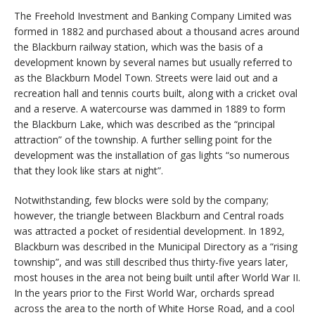
The Freehold Investment and Banking Company Limited was
formed in 1882 and purchased about a thousand acres around
the Blackburn railway station, which was the basis of a
development known by several names but usually referred to
as the Blackburn Model Town. Streets were laid out and a
recreation hall and tennis courts built, along with a cricket oval
and a reserve. A watercourse was dammed in 1889 to form
the Blackburn Lake, which was described as the “principal
attraction” of the township. A further selling point for the
development was the installation of gas lights “so numerous
that they look like stars at night”.
Notwithstanding, few blocks were sold by the company;
however, the triangle between Blackburn and Central roads
was attracted a pocket of residential development. In 1892,
Blackburn was described in the Municipal Directory as a “rising
township”, and was still described thus thirty-five years later,
most houses in the area not being built until after World War II.
In the years prior to the First World War, orchards spread
across the area to the north of White Horse Road, and a cool