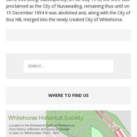
proclaimed as the City of Nunawading, remaining thus until on
15 December 1994 it was abolished and, along with the City of
Box Hill, merged into the newly created City of Whitehorse.
WHERE TO FIND US