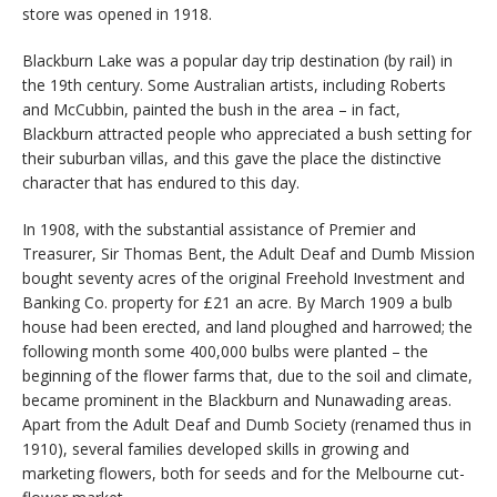
store was opened in 1918.
Blackburn Lake was a popular day trip destination (by rail) in
the 19th century. Some Australian artists, including Roberts
and McCubbin, painted the bush in the area – in fact,
Blackburn attracted people who appreciated a bush setting for
their suburban villas, and this gave the place the distinctive
character that has endured to this day.
In 1908, with the substantial assistance of Premier and
Treasurer, Sir Thomas Bent, the Adult Deaf and Dumb Mission
bought seventy acres of the original Freehold Investment and
Banking Co. property for £21 an acre. By March 1909 a bulb
house had been erected, and land ploughed and harrowed; the
following month some 400,000 bulbs were planted – the
beginning of the flower farms that, due to the soil and climate,
became prominent in the Blackburn and Nunawading areas.
Apart from the Adult Deaf and Dumb Society (renamed thus in
1910), several families developed skills in growing and
marketing flowers, both for seeds and for the Melbourne cut-