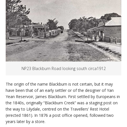
NP23 Blackburn Road looking south circa1912
The origin of the name Blackburn is not certain, but it may
have been that of an early settler or of the designer of Yan
Yean Reservoir, James Blackburn. First settled by Europeans in
the 1840s, originally “Blackburn Creek” was a staging post on
the way to Lilydale, centred on the Travellers’ Rest Hotel
(erected 1861). In 1876 a post office opened, followed two
years later by a store.