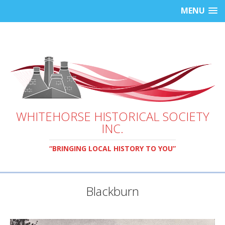
MENU
WHITEHORSE HISTORICAL SOCIETY
INC.
“BRINGING LOCAL HISTORY TO YOU”
Blackburn