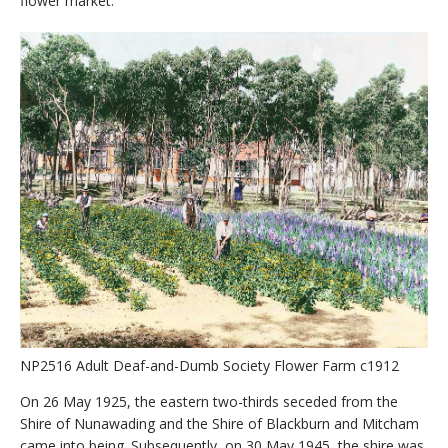
flower market.
NP2516 Adult Deaf-and-Dumb Society Flower Farm c1912
On 26 May 1925, the eastern two-thirds seceded from the
Shire of Nunawading and the Shire of Blackburn and Mitcham
came into being. Subsequently, on 30 May 1945, the shire was