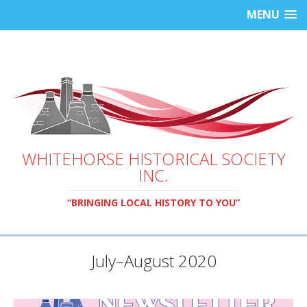
MENU
WHITEHORSE HISTORICAL SOCIETY
INC.
“BRINGING LOCAL HISTORY TO YOU”
July–August 2020