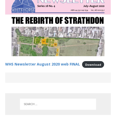
WHS Newsletter August 2020 web FINAL
Download