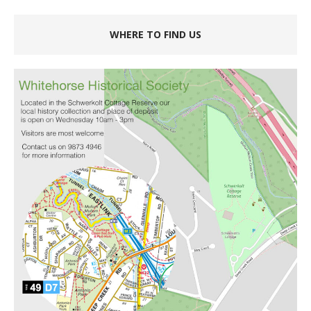
WHERE TO FIND US