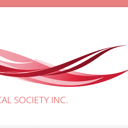
AL SOCIETY INC.