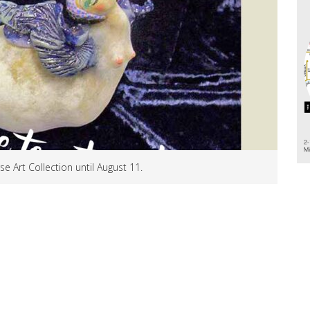
e Art Collection until August 11.