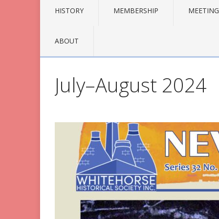
HISTORY
MEMBERSHIP
MEETING
ABOUT
July–August 2024