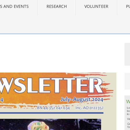
S AND EVENTS
RESEARCH
VOLUNTEER
P