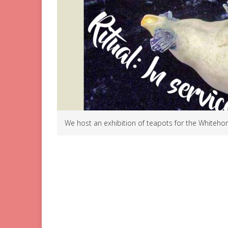
We host an exhibition of teapots for the Whitehors