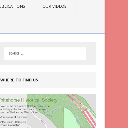
UBLICATIONS
OUR VIDEOS
WHERE TO FIND US