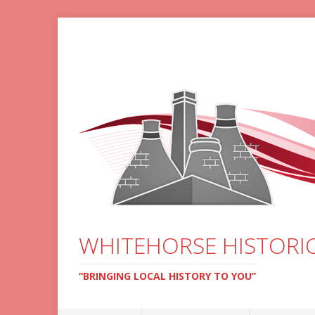
WHITEHORSE HISTORIC
“BRINGING LOCAL HISTORY TO YOU”