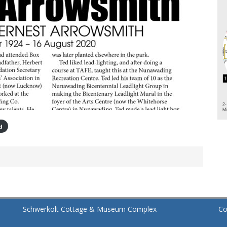
d
Schwerkolt Cottage & Museum Complex
Co