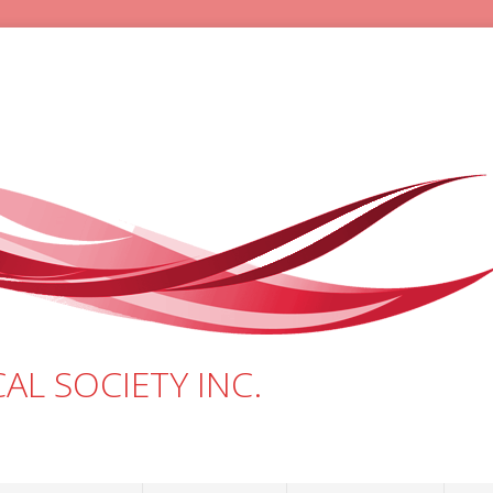
AL SOCIETY INC.