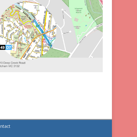
ntact