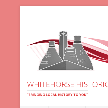
WHITEHORSE HISTORIC
“BRINGING LOCAL HISTORY TO YOU”