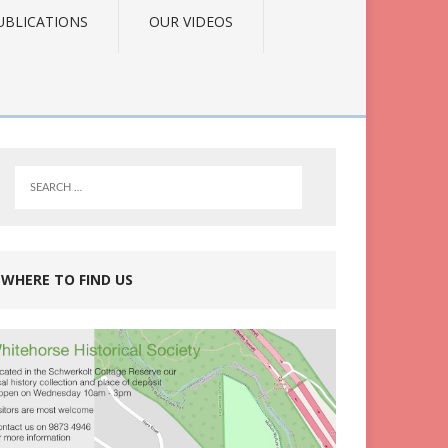
UBLICATIONS
OUR VIDEOS
WHERE TO FIND US