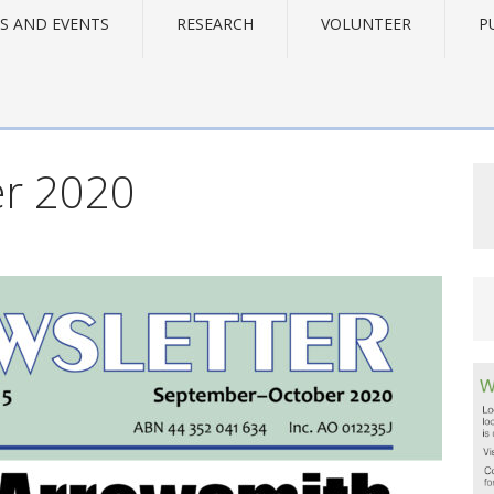
S AND EVENTS
RESEARCH
VOLUNTEER
P
r 2020