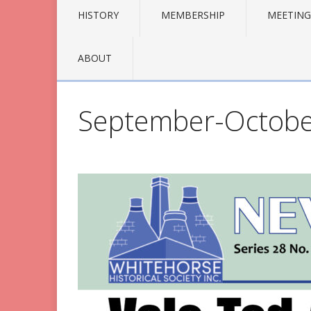
HISTORY
MEMBERSHIP
MEETING
ABOUT
September-Octobe