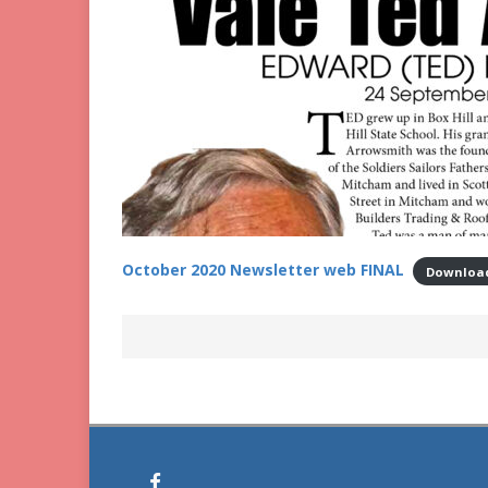
October 2020 Newsletter web FINAL
Downloa