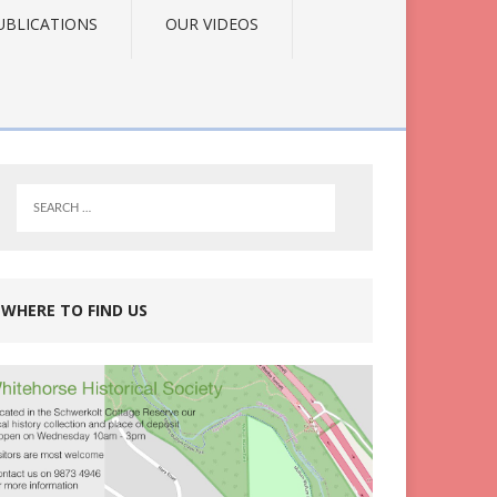
UBLICATIONS
OUR VIDEOS
WHERE TO FIND US