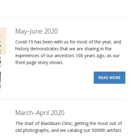
May–June 2020
Covid-19 has been with us for most of the year, and
history demonstrates that we are sharing in the
experiences of our ancestors 100 years ago, as our
front page story shows.
READ MORE
March–April 2020
The start of Blackburn Clinic; getting the most out of
old photographs, and we catalog our 5000th artifact.