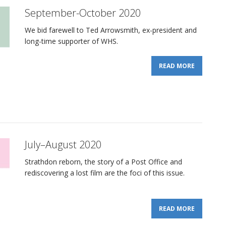
September-October 2020
We bid farewell to Ted Arrowsmith, ex-president and
long-time supporter of WHS.
READ MORE
July–August 2020
Strathdon reborn, the story of a Post Office and
rediscovering a lost film are the foci of this issue.
READ MORE