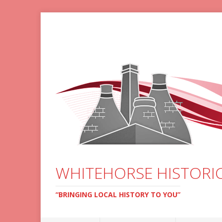
WHITEHORSE HISTORIC
“BRINGING LOCAL HISTORY TO YOU”