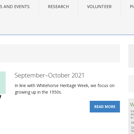
S AND EVENTS
RESEARCH
VOLUNTEER
P
September–October 2021
In line with Whitehorse Heritage Week, we focus on
growing up in the 1950s.
READ MORE