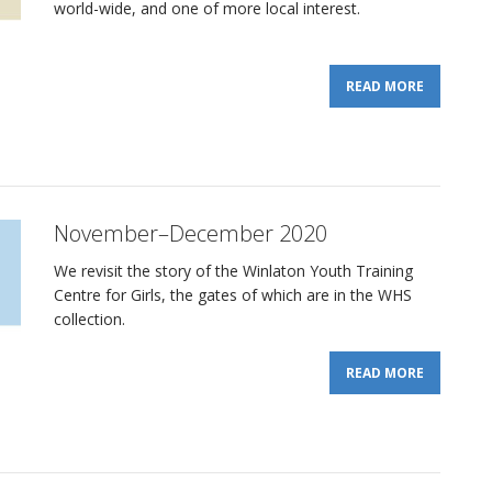
world-wide, and one of more local interest.
READ MORE
November–December 2020
We revisit the story of the Winlaton Youth Training
Centre for Girls, the gates of which are in the WHS
collection.
READ MORE