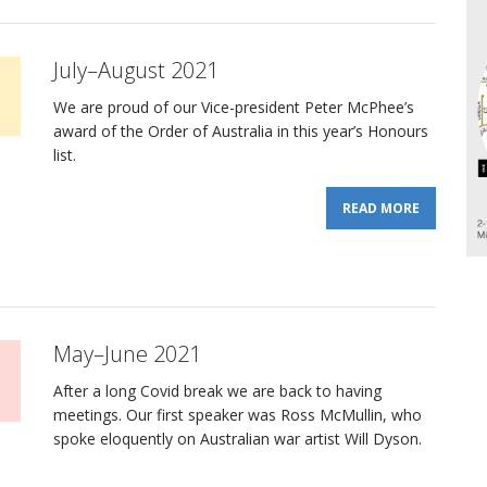
July–August 2021
We are proud of our Vice-president Peter McPhee’s
award of the Order of Australia in this year’s Honours
list.
READ MORE
May–June 2021
After a long Covid break we are back to having
meetings. Our first speaker was Ross McMullin, who
spoke eloquently on Australian war artist Will Dyson.