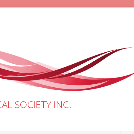
AL SOCIETY INC.