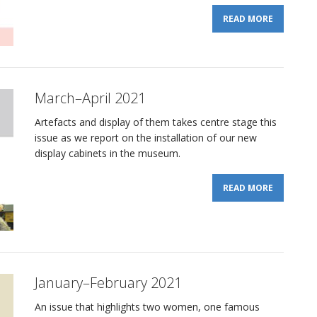
READ MORE
March–April 2021
Artefacts and display of them takes centre stage this
issue as we report on the installation of our new
display cabinets in the museum.
READ MORE
January–February 2021
An issue that highlights two women, one famous