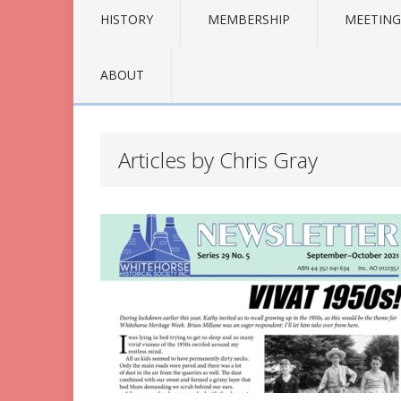
HISTORY
MEMBERSHIP
MEETING
ABOUT
Articles by Chris Gray